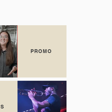
PROMO
TS