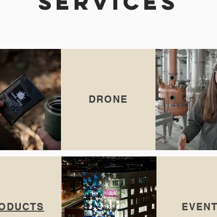
SERVICES
DRONE
ODUCTS
EVEN