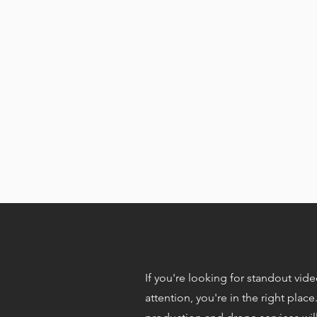
If you're looking for standout vid
e
attention, you're in the right place