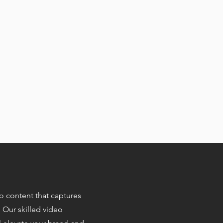
eo content that captures
. Our skilled video