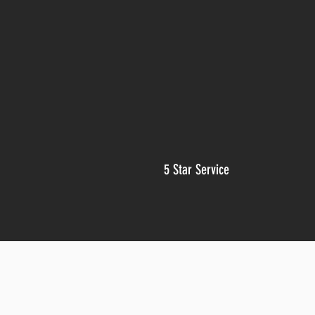
5 Star Service