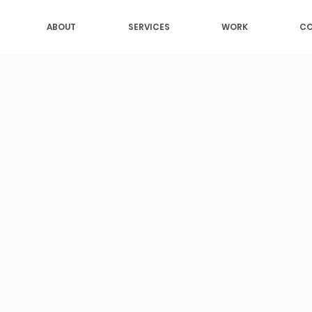
ABOUT
SERVICES
WORK
CO