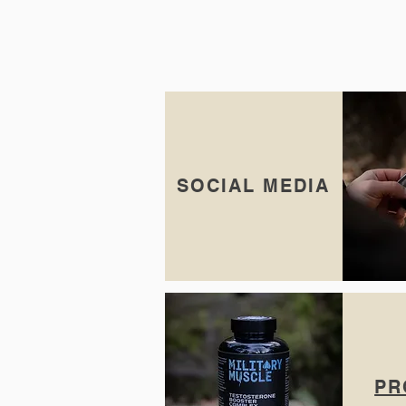
SOCIAL MEDIA
PR