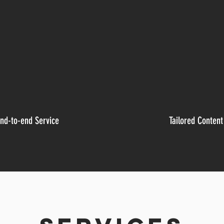
nd-to-end Service
Tailored Content