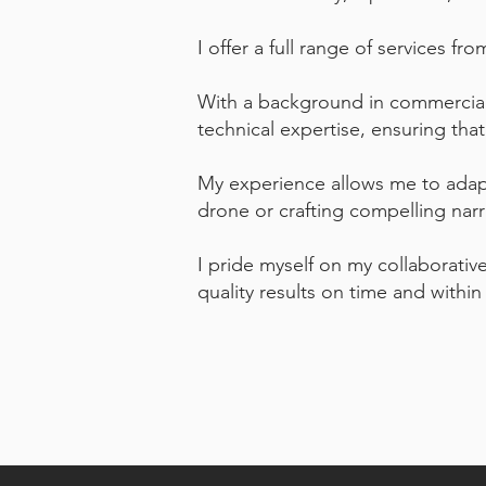
I offer a full range of services f
With a background in commercial,
technical expertise, ensuring tha
My experience allows me to adapt 
drone or crafting compelling narr
I pride myself on my collaborative
quality results on time and withi