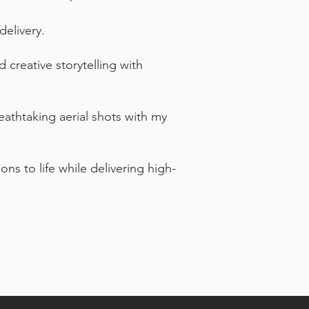
delivery.
creative storytelling with
eathtaking aerial shots with my
ons to life while delivering high-