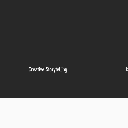
E
Creative Storytelling