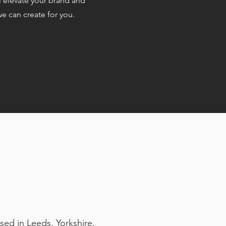
l elevate your brand and
e can create for you.
sed in Leeds, Yorkshire.