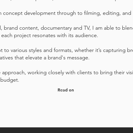
rom concept development through to filming, editing, and 
 brand content, documentary and TV, I am able to blend 
t each project resonates with its audience.
to various styles and formats, whether it’s capturing br
atives that elevate a brand's message.
 approach, working closely with clients to bring their visi
n budget.
Read on