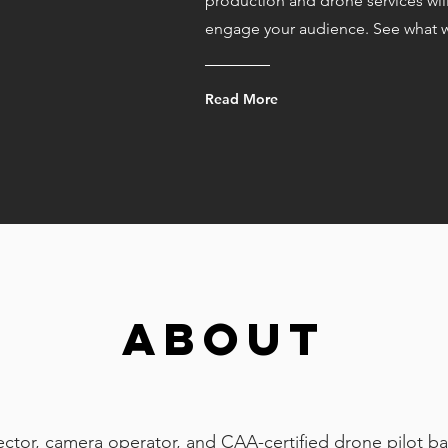
production and drone services wil
engage your audience. See what w
Read More
ABOUT
ector, camera operator, and CAA-certified drone pilot ba