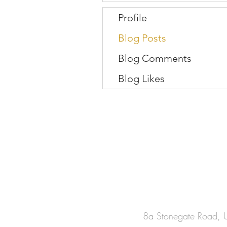
Profile
Blog Posts
Blog Comments
Blog Likes
8a Stonegate Road, U