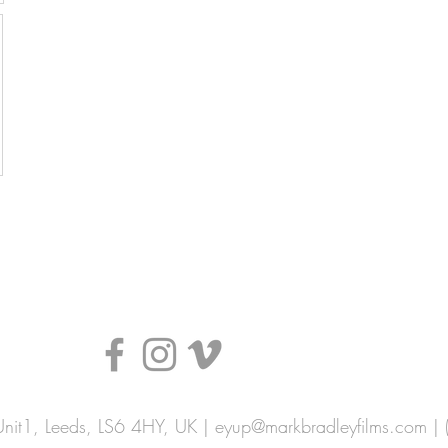
nit1, Leeds, LS6 4HY, UK |
eyup@markbradleyfilms.com
| 