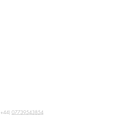
(+44)
07739543854