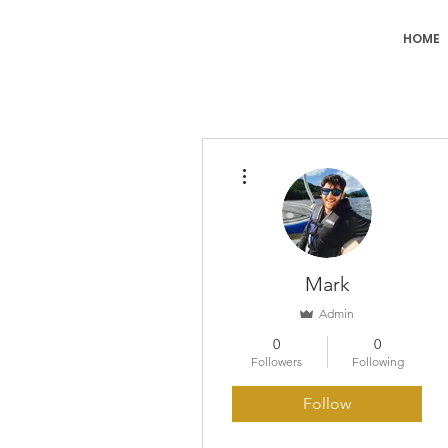
HOME
More actions
Mark
Admin
0
0
Followers
Following
Follow