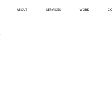
ABOUT
SERVICES
WORK
CO